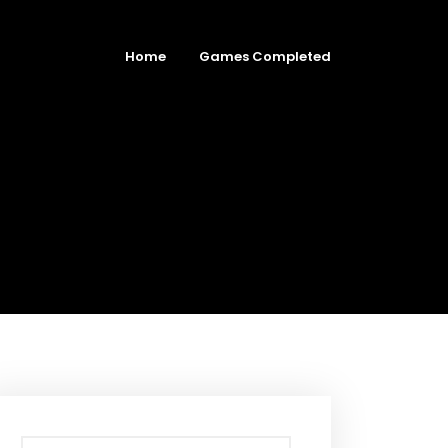
Home
Games Completed