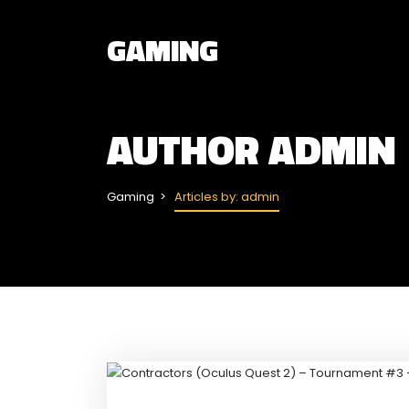
GAMING
AUTHOR
ADMIN
Gaming
Articles by: admin