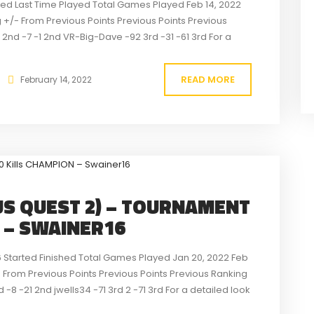
rted Last Time Played Total Games Played Feb 14, 2022
 +/- From Previous Points Previous Points Previous
8 2nd -7 -1 2nd VR-Big-Dave -92 3rd -31 -61 3rd For a
READ MORE
February 14, 2022
S QUEST 2) – TOURNAMENT
N – SWAINER16
6 Started Finished Total Games Played Jan 20, 2022 Feb
 From Previous Points Previous Points Previous Ranking
 -8 -21 2nd jwells34 -71 3rd 2 -71 3rd For a detailed look