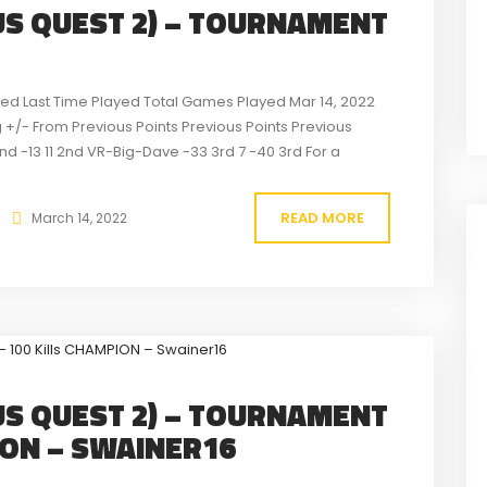
S QUEST 2) – TOURNAMENT
rted Last Time Played Total Games Played Mar 14, 2022
+/- From Previous Points Previous Points Previous
2nd -13 11 2nd VR-Big-Dave -33 3rd 7 -40 3rd For a
READ MORE
March 14, 2022
S QUEST 2) – TOURNAMENT
ION – SWAINER16