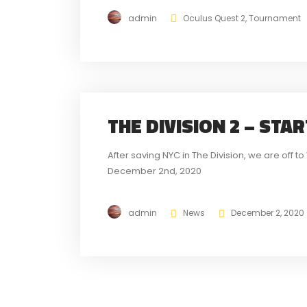
admin
Oculus Quest 2
,
Tournament
THE DIVISION 2 – STA
After saving NYC in The Division, we are off 
December 2nd, 2020
admin
News
December 2, 2020