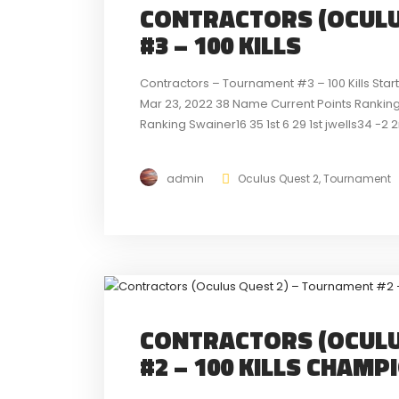
CONTRACTORS (OCULU
#3 – 100 KILLS
Contractors – Tournament #3 – 100 Kills Sta
Mar 23, 2022 38 Name Current Points Ranking 
Ranking Swainer16 35 1st 6 29 1st jwells34 -2 
detailed look...
admin
Oculus Quest 2
,
Tournament
CONTRACTORS (OCULU
#2 – 100 KILLS CHAMP