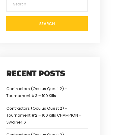
SEARCH
RECENT POSTS
Contractors (Oculus Quest 2) –
Tournament #3 – 100 Kills
Contractors (Oculus Quest 2) –
Tournament #2 – 100 Kills CHAMPION –
Swainer16
Contractors (Oculus Quest 2) –