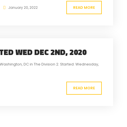
READ MORE
January 20, 2022
RTED WED DEC 2ND, 2020
to Washington, DC in The Division 2. Started: Wednesday,
READ MORE