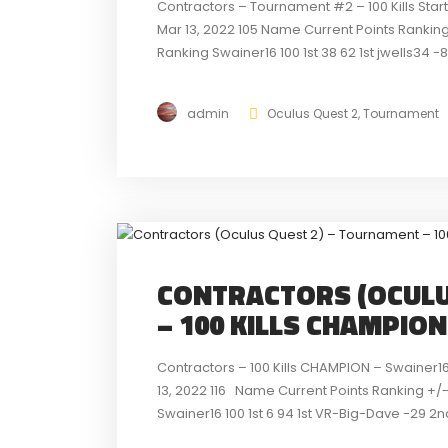
Contractors – Tournament #2 – 100 Kills Sta
Mar 13, 2022 105 Name Current Points Ranking
Ranking Swainer16 100 1st 38 62 1st jwells34 -
detailed look...
admin
Oculus Quest 2
,
Tournament
CONTRACTORS (OCULU
– 100 KILLS CHAMPIO
Contractors – 100 Kills CHAMPION – Swainer1
13, 2022 116 Name Current Points Ranking +/-
Swainer16 100 1st 6 94 1st VR-Big-Dave -29 2nd
at...