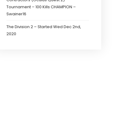
Tournament – 100 Kills CHAMPION –
Swainer16
The Division 2 – Started Wed Dec 2nd,
2020