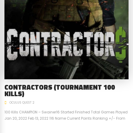
CONTRACTORS (TOURNAMENT 100
KILLS)
OCULUS QUEST 2
100 Kills CHAMPION – Swainer16 Started Finished Total Games Played
Jan 20, 2022 Feb 13, 2022 116 Name Current Points Ranking +/- From
Previous Points Previous Points Previous Ranking Swainer16 100 1st 6
94 1st VR-Big-Dave -29 2nd -8 -21 2nd jwells34 -71 3rd 2 -71 3rd For a