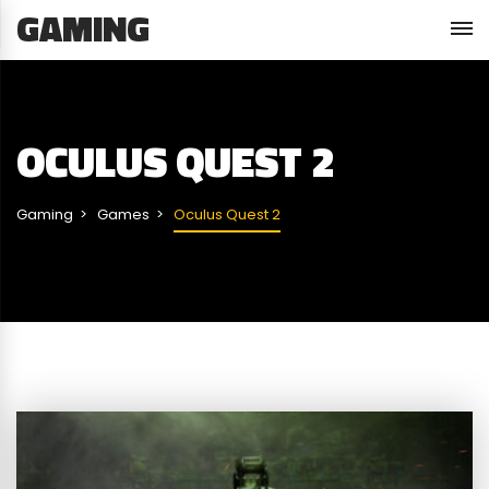
GAMING
OCULUS QUEST 2
Gaming
Games
Oculus Quest 2