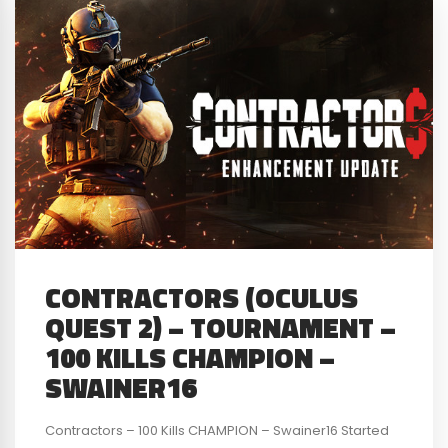
CONTRACTORS (OCULUS
QUEST 2) – TOURNAMENT –
100 KILLS CHAMPION –
SWAINER16
Contractors – 100 Kills CHAMPION – Swainer16 Started