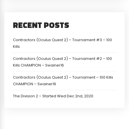
RECENT POSTS
Contractors (Oculus Quest 2) – Tournament #3 – 100
Kills
Contractors (Oculus Quest 2) – Tournament #2 – 100
Kills CHAMPION – Swainer16
Contractors (Oculus Quest 2) – Tournament – 100 Kills
CHAMPION – Swainer16
The Division 2 – Started Wed Dec 2nd, 2020