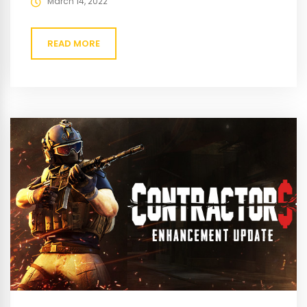
March 14, 2022
READ MORE