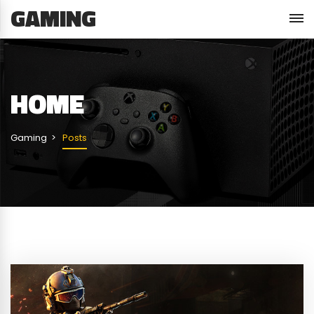
GAMING
HOME
Gaming
Posts