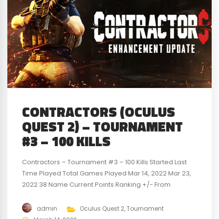
CONTRACTORS (OCULUS
QUEST 2) – TOURNAMENT
#3 – 100 KILLS
Contractors – Tournament #3 – 100 Kills Started Last
Time Played Total Games Played Mar 14, 2022 Mar 23,
2022 38 Name Current Points Ranking +/- From
Previous Points Previous Points Previous Ranking
Swainer16 35 1st 6 29 1st jwells34 -2 2nd -13 11 2nd VR-
admin
Oculus Quest 2
,
Tournament
Big-Dave -33 3rd 7 -40 3rd For a detailed look...