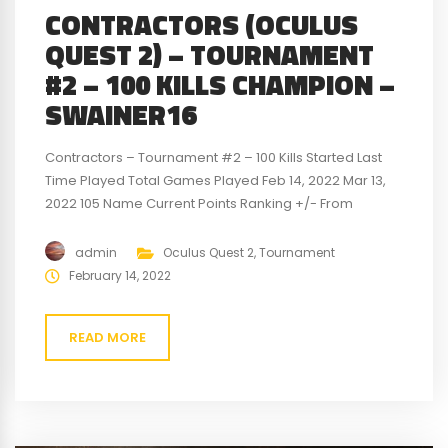
CONTRACTORS (OCULUS
QUEST 2) – TOURNAMENT
#2 – 100 KILLS CHAMPION –
SWAINER16
Contractors – Tournament #2 – 100 Kills Started Last
Time Played Total Games Played Feb 14, 2022 Mar 13,
2022 105 Name Current Points Ranking +/- From
Previous Points Previous Points Previous Ranking
Swainer16 100 1st 38 62 1st jwells34 -8 2nd -7 -1 2nd VR-
admin
Oculus Quest 2
,
Tournament
Big-Dave -92 3rd -31 -61 3rd For a detailed look...
February 14, 2022
READ MORE