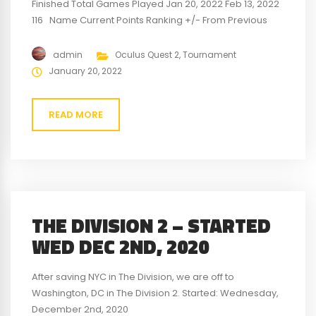
Finished Total Games Played Jan 20, 2022 Feb 13, 2022
116 Name Current Points Ranking +/- From Previous
Points Previous Points Previous Ranking Swainer16 100
1st 6 94 1st VR-Big-Dave -29 2nd -8 -21 2nd jwells34 -71
admin
Oculus Quest 2
,
Tournament
3rd 2 -71 3rd For a detailed look at...
January 20, 2022
READ MORE
THE DIVISION 2 – STARTED
WED DEC 2ND, 2020
After saving NYC in The Division, we are off to
Washington, DC in The Division 2. Started: Wednesday,
December 2nd, 2020