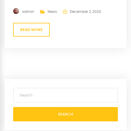
admin
News
December 2, 2020
READ MORE
SEARCH